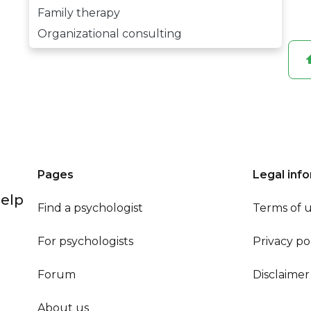
Family therapy
Organizational consulting
Pages
Legal inf
help
Find a psychologist
Terms of 
For psychologists
Privacy po
Forum
Disclaimer
About us