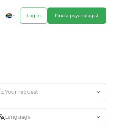
Log in
Find a psychologist