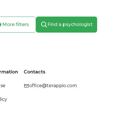
More filters
Find a psychologist
ormation
Contacts
use
office@terappio.com
licy