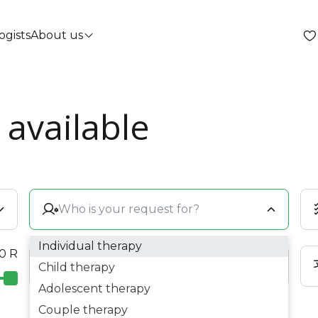
ogists
About us
 available
Individual therapy
 0 R
Child therapy
Adolescent therapy
Couple therapy