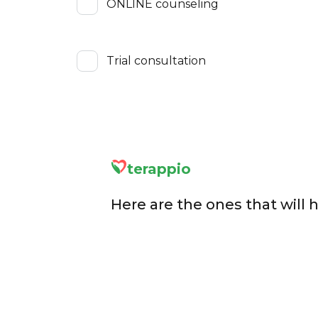
ONLINE counseling
Trial consultation
terappio
Here are the ones that will 