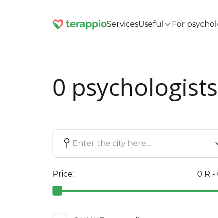
Services
Useful
For psychol
0 psychologists
Price:
0 R -