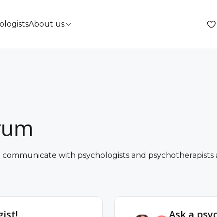
ologists
About us
orum
nd communicate with psychologists and psychotherapists a
ist!
Ask a psy