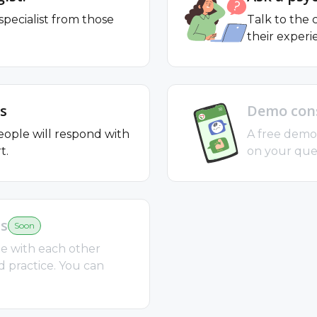
specialist from those
Talk to the
their experi
s
Demo cons
ople will respond with
A free demo 
t.
on your ques
ts
Soon
e with each other
d practice. You can