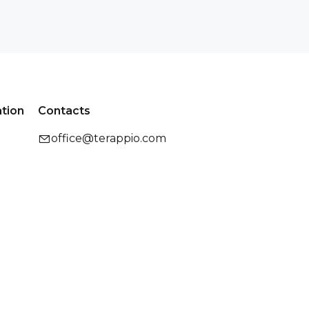
ation
Contacts
office@terappio.com