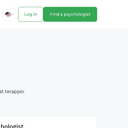
Log in
Find a psychologist
t terappio.
chologist