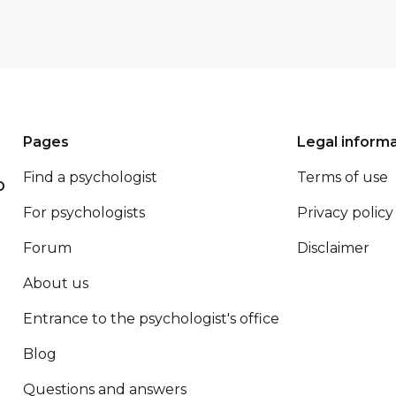
Pages
Legal inform
Find a psychologist
Terms of use
p
For psychologists
Privacy policy
Forum
Disclaimer
About us
Entrance to the psychologist's office
Blog
Questions and answers