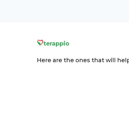
terappio
Here are the ones that will hel