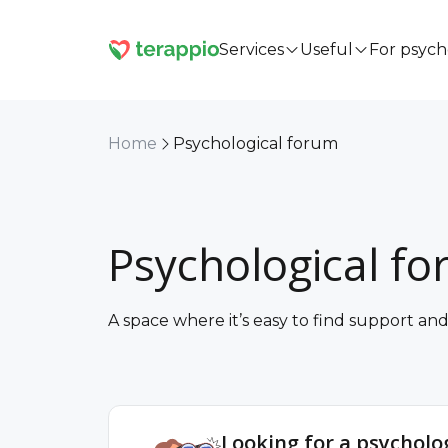
Services
Useful
For psych
Home
Psychological forum
Psychological f
A space where it’s easy to find support a
Looking for a psycholog