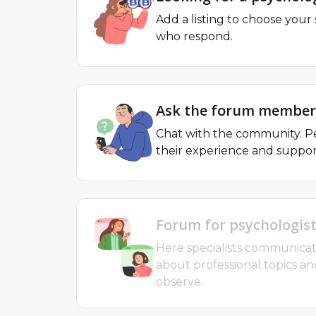
Add a listing to choose your 
who respond.
Ask the forum member
Chat with the community. Pe
their experience and suppor
Forum for psychologis
Here specialists communicat
about professional topics an
observe.