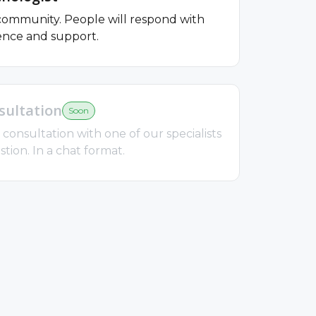
 community. People will respond with
ence and support.
ultation
Soon
consultation with one of our specialists
tion. In a chat format.