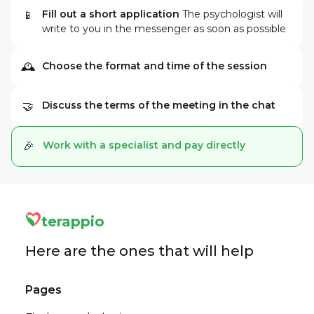
Fill out a short application
The psychologist will
📱
write to you in the messenger as soon as possible
Choose the format and time of the session
🕰
Discuss the terms of the meeting in the chat
🤝
Work with a specialist and pay directly
🎉
terappio
Here are the ones that will help
Pages