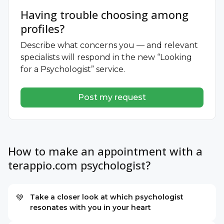
Having trouble choosing among
profiles?
Describe what concerns you — and relevant
specialists will respond in the new “Looking
for a Psychologist” service.
Post my request
How to make an appointment with a
terappio.com psychologist?
Take a closer look at which psychologist
💚
resonates with you in your heart