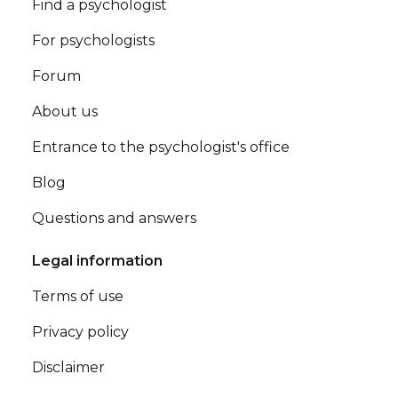
Find a psychologist
For psychologists
Forum
About us
Entrance to the psychologist's office
Blog
Questions and answers
Legal information
Terms of use
Privacy policy
Disclaimer