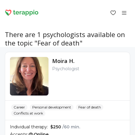
There are 1 psychologists available on
the topic "Fear of death"
Log in as a client
Moira H.
Log in as a psychologist
Psychologist
Services
Blog
Forum
For psychologists
About terappio
Questions and answers
Career
Personal development
Fear of death
Conflicts at work
Individual therapy:
$250
/60 min.
office@terappio.com
Accepts:
Online