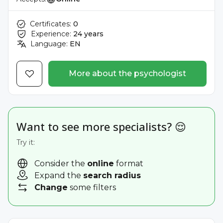
Certificates:
0
Experience:
24 years
Language:
EN
More about the psychologist
Want to see more specialists? 😌
Try it:
Consider the
online
format
Expand the
search radius
Change
some filters