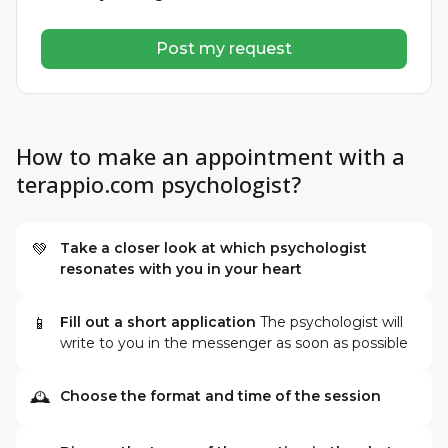
Post my request
How to make an appointment with a
terappio.com psychologist?
Take a closer look at which psychologist
💚
resonates with you in your heart
Fill out a short application
The psychologist will
📱
write to you in the messenger as soon as possible
Choose the format and time of the session
🕰