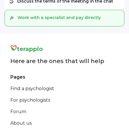
Discuss the terms of the meeting in the chat
🤝
Work with a specialist and pay directly
🎉
terappio
Here are the ones that will help
Pages
Find a psychologist
For psychologists
Forum
About us