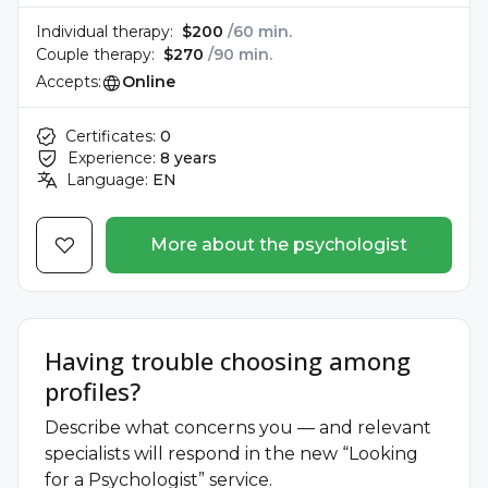
Individual therapy:
$200
/60 min.
Couple therapy:
$270
/90 min.
Accepts:
Online
Certificates:
0
Experience:
8 years
Language:
EN
More about the psychologist
Having trouble choosing among
profiles?
Describe what concerns you — and relevant
specialists will respond in the new “Looking
for a Psychologist” service.