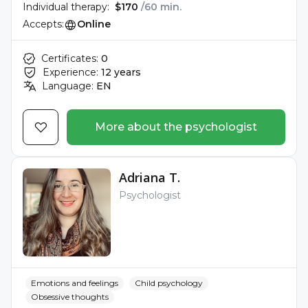
Individual therapy:
$170
/60 min.
Accepts:
Online
Certificates:
0
Experience:
12 years
Language:
EN
More about the psychologist
Adriana T.
Psychologist
Emotions and feelings
Child psychology
Obsessive thoughts