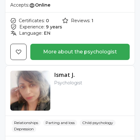
Accepts:
Online
Certificates:
0
Reviews:
1
Experience:
9 years
Language:
EN
More about the psychologist
Ismat J.
Psychologist
Relationships
Parting and loss
Child psychology
Depression