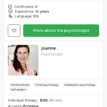
Certificates:
0
Experience:
10 years
Language:
EN
More about the psychologist
Joanne .
Psychologist
Relationships
Child psychology
Adolescent psychology
Self-esteem
Individual therapy:
$150
/60 min.
Accepts:
Online