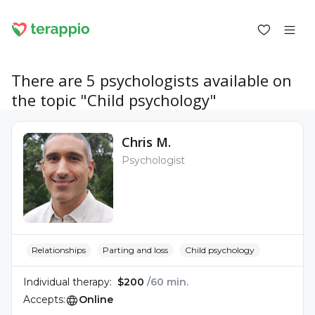
There are 5 psychologists available on
the topic "Child psychology"
Log in as a client
Chris M.
Log in as a psychologist
Psychologist
Services
Blog
Forum
For psychologists
About terappio
Questions and answers
Relationships
Parting and loss
Child psychology
Individual therapy:
$200
/60 min.
Accepts:
Online
office@terappio.com