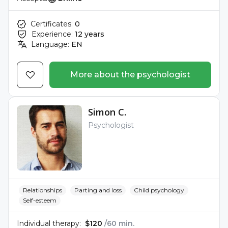
Certificates:
0
Experience:
12 years
Language:
EN
More about the psychologist
Simon C.
Psychologist
Relationships
Parting and loss
Child psychology
Self-esteem
Individual therapy:
$120
/60 min.