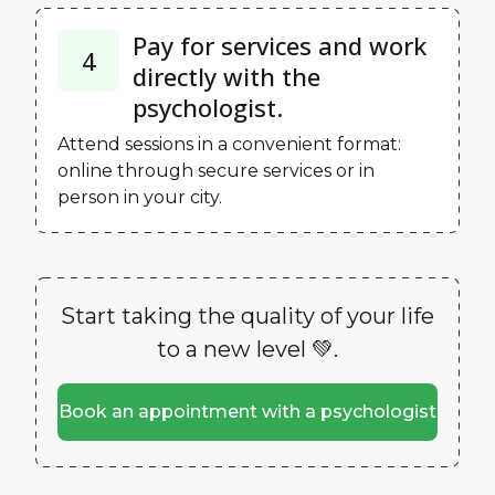
Pay for services and work
4
directly with the
psychologist.
Attend sessions in a convenient format:
online through secure services or in
person in your city.
Start taking the quality of your life
to a new level 💚.
Book an appointment with a psychologist