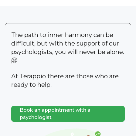
The path to inner harmony can be
difficult, but with the support of our
psychologists, you will never be alone.
🤗
At Terappio there are those who are
ready to help.
Book an appointment with a
psychologist