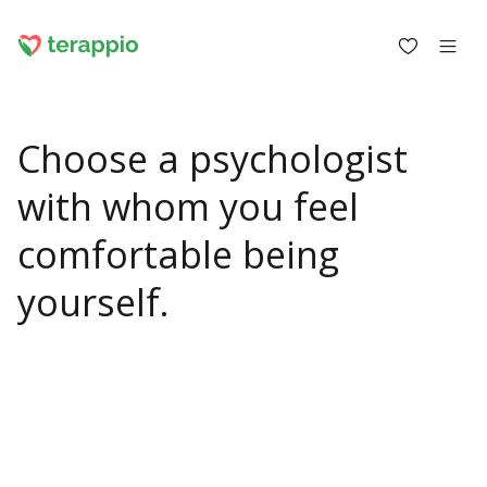
Choose a psychologist
Log in as a client
with whom you feel
Log in as a psychologist
comfortable being
Blog
yourself.
Forum
For psychologists
About terappio
Questions and answers
office@terappio.com