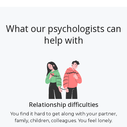
What our psychologists can
help with
di
Relationship difficulties
You find it hard to get along with your partner,
family, children, colleagues. You feel lonely.