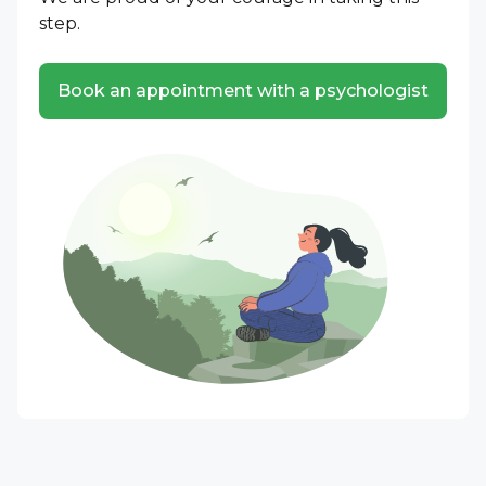
step.
Book an appointment with a psychologist