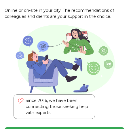
Online or on-site in your city. The recommendations of
colleagues and clients are your support in the choice.
Since 2016, we have been
connecting those seeking help
with experts