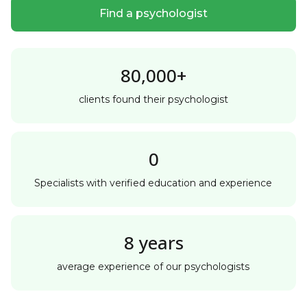
Find a psychologist
80,000+
clients found their psychologist
0
Specialists with verified education and experience
8 years
average experience of our psychologists