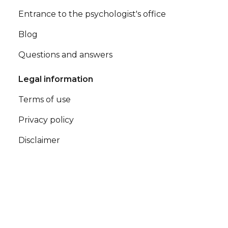
Entrance to the psychologist's office
Blog
Questions and answers
Legal information
Terms of use
Privacy policy
Disclaimer
Contacts
office@terappio.com
office@terappio.com © Terappio - All rights reserved