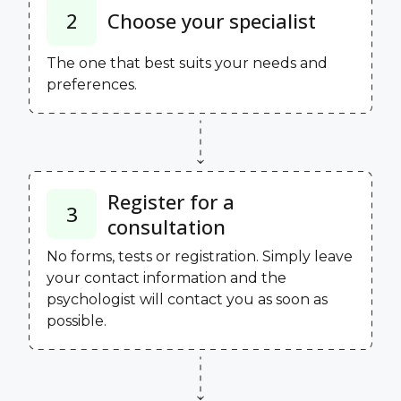
2
Choose your specialist
The one that best suits your needs and
preferences.
Register for a
3
consultation
No forms, tests or registration. Simply leave
your contact information and the
psychologist will contact you as soon as
possible.