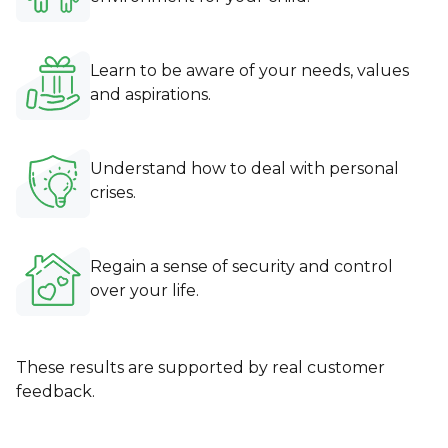
Learn to be aware of your needs, values
and aspirations.
Understand how to deal with personal
crises.
Regain a sense of security and control
over your life.
These results are supported by real customer
feedback.