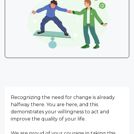
Recognizing the need for change is already
halfway there. You are here, and this
demonstrates your willingness to act and
improve the quality of your life.
We are proud of your courage in taking this