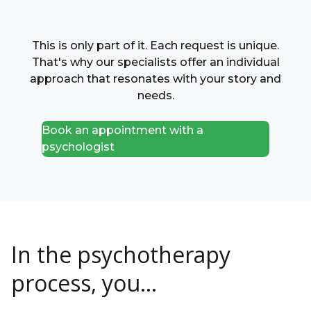
This is only part of it. Each request is unique.
That's why our specialists offer an individual
approach that resonates with your story and
needs.
Book an appointment with a
psychologist
In the psychotherapy
process, you...