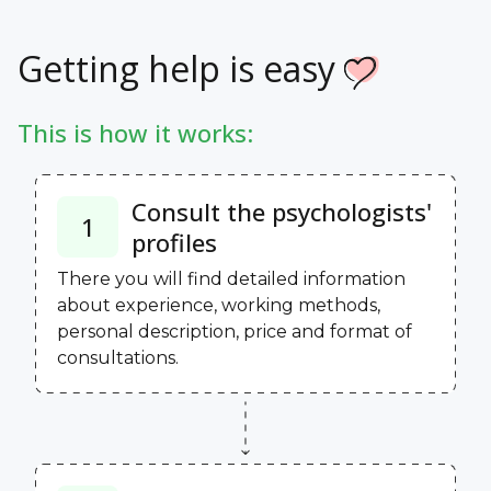
Getting help is easy
This is how it works:
Consult the psychologists'
1
profiles
There you will find detailed information
about experience, working methods,
personal description, price and format of
consultations.