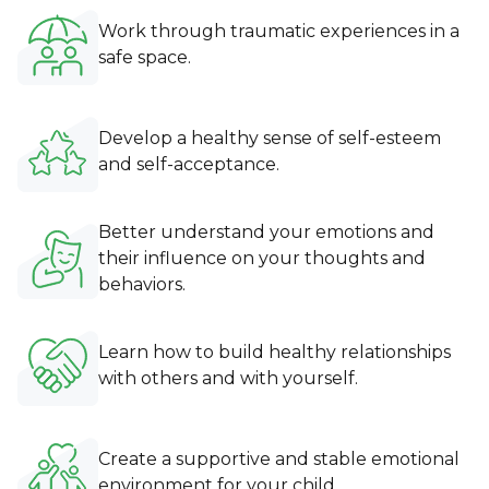
Work through traumatic experiences in a
safe space.
Develop a healthy sense of self-esteem
and self-acceptance.
Better understand your emotions and
their influence on your thoughts and
behaviors.
Learn how to build healthy relationships
with others and with yourself.
Create a supportive and stable emotional
environment for your child.